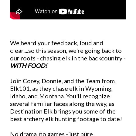
We heard your feedback, loud and
clear....so this season, we're going back to
our roots - chasing elk in the backcountry -
WITH FOOD!
Join Corey, Donnie, and the Team from
Elk101, as they chase elk in Wyoming,
Idaho, and Montana. You'll recognize
several familiar faces along the way, as
Destination Elk brings you some of the
best archery elk hunting footage to date!
No drama, no games - just pure