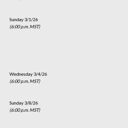
Sunday 3/1/26
(6:00 p.m. MST)
Wednesday 3/4/26
(6:00 p.m. MST)
Sunday 3/8/26
(6:00 p.m. MST)