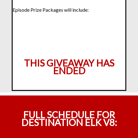
Episode Prize Packages will include:
THIS GIVEAWAY HAS
ENDED
FULL SCHEDULE FOR
DESTINATION ELK V8: