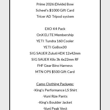
Prime 2026 (Divide) Bow
Scheel's $1000 Gift Card
Tricer AD Tripod system
EXO K4 Pack
OnX ELITE Membership
YETI Tundra 160 Cooler
YETI GoBox30
SIG SAUER Zulu6 HDX 12x42mm
SIG SAUER Kilo 3k 6x22mm RF
FHF Gear Bino Harness
MTN OPS $500 Gift Card
Camo Clothing Package:
-King's Performance LS Shirt
-Vuni Rize Pants
-King's Boulder Jacket
-Vuni Peak Vest