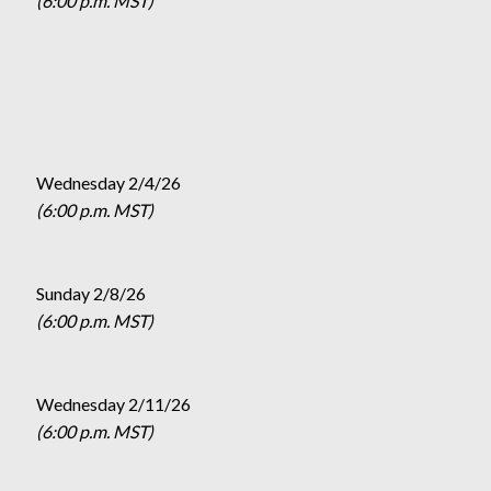
(6:00 p.m. MST)
Wednesday 2/4/26
(6:00 p.m. MST)
Sunday 2/8/26
(6:00 p.m. MST)
Wednesday 2/11/26
(6:00 p.m. MST)