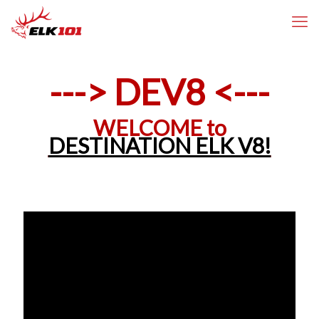
---> DEV8 <---
WELCOME to
DESTINATION ELK V8!