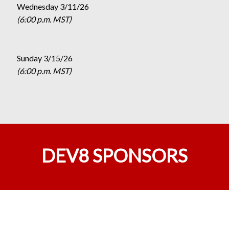
Wednesday 3/11/26
(6:00 p.m. MST)
Sunday 3/15/26
(6:00 p.m. MST)
DEV8 SPONSORS