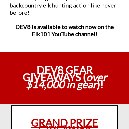
backcountry elk hunting action like never
before!
DEV8 is available to watch now on the
Elk101 YouTube channel!
DEV8 GEAR
GIVEAWAYS (
over
$14,000 in gear
)!
GRAND PRIZE