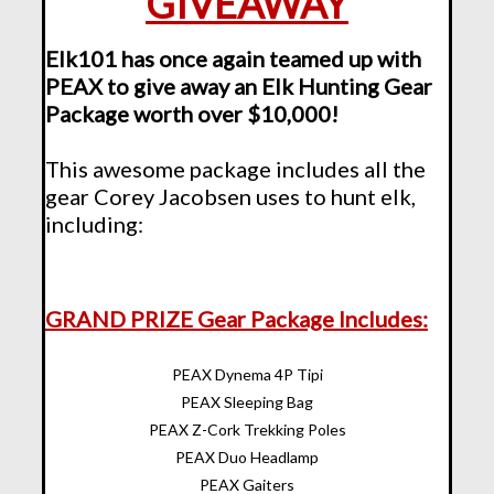
GIVEAWAY
Elk101 has once again teamed up with
PEAX to give away an Elk Hunting Gear
Package worth over $10,000!
This awesome package includes all the
gear Corey Jacobsen uses to hunt elk,
including:
GRAND PRIZE Gear Package Includes:
PEAX Dynema 4P Tipi
PEAX Sleeping Bag
PEAX Z-Cork Trekking Poles
PEAX Duo Headlamp
PEAX Gaiters