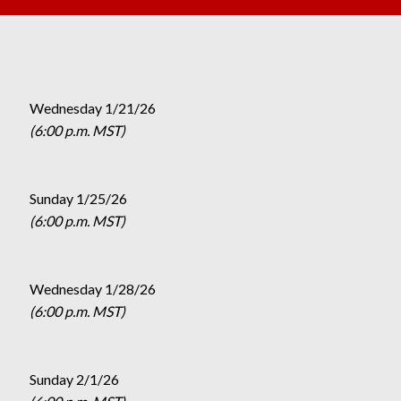
Wednesday 1/21/26
(6:00 p.m. MST)
Sunday 1/25/26
(6:00 p.m. MST)
Wednesday 1/28/26
(6:00 p.m. MST)
Sunday 2/1/26