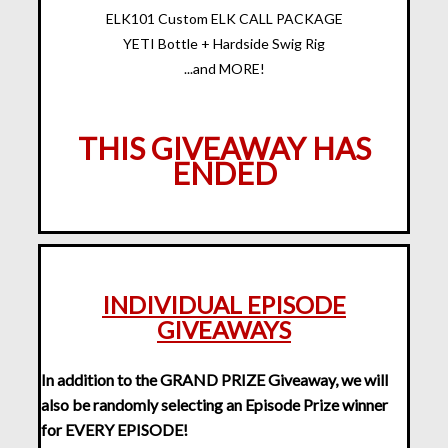
ELK101 Custom ELK CALL PACKAGE
YETI Bottle + Hardside Swig Rig
...and MORE!
THIS GIVEAWAY HAS
ENDED
INDIVIDUAL EPISODE
GIVEAWAYS
In addition to the GRAND PRIZE Giveaway, we will
also be randomly selecting an Episode Prize winner
for EVERY EPISODE!