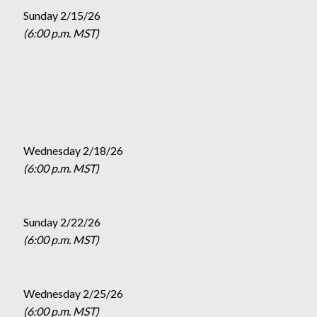
Sunday 2/15/26
(6:00 p.m. MST)
Wednesday 2/18/26
(6:00 p.m. MST)
Sunday 2/22/26
(6:00 p.m. MST)
Wednesday 2/25/26
(6:00 p.m. MST)