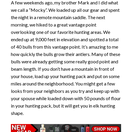
A few weekends ago, my brother Mark and I did what
we call a “Mocky”. We loaded up all our gear and spent
the night in a remote mountain saddle. The next
morning, we hiked to a great vantage point
overlooking one of our favorite hunting areas. We
ended up at 9,000 feet in elevation and spotted a total
of 40 bulls from this vantage point. It’s amazing to me
how quickly the bulls grow their antlers. Many of these
bulls were already getting some really good point and
beam length. If you don’t have a mountain in front of
your house, load up your hunting pack and put on some
miles around the neighborhood. You might get a few
looks from your neighbors as you try and keep up with
your spouse while loaded down with 50 pounds of flour
in your hunting pack, but it will get you in elk hunting
shape.