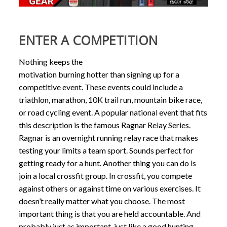
ENTER A COMPETITION
Nothing keeps the
motivation burning hotter than signing up for a
competitive event. These events could include a
triathlon, marathon, 10K trail run, mountain bike race,
or road cycling event. A popular national event that fits
this description is the famous Ragnar Relay Series.
Ragnar is an overnight running relay race that makes
testing your limits a team sport. Sounds perfect for
getting ready for a hunt. Another thing you can do is
join a local crossfit group. In crossfit, you compete
against others or against time on various exercises. It
doesn’t really matter what you choose. The most
important thing is that you are held accountable. And
probably just as important, just like a good hunting