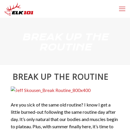
BREAK UP THE
ROUTINE
BREAK UP THE ROUTINE
Are you sick of the same old routine? I know I get a
little burned-out following the same routine day after
day. It’s only natural that our bodies and muscles begin
to plateau. Plus, with summer finally here, it’s time to