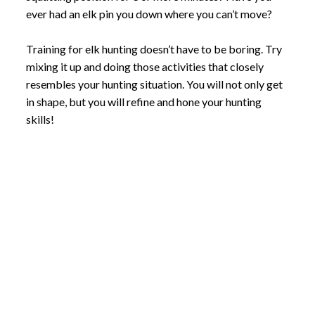
ever had an elk pin you down where you can’t move?
Training for elk hunting doesn’t have to be boring. Try
mixing it up and doing those activities that closely
resembles your hunting situation. You will not only get
in shape, but you will refine and hone your hunting
skills!