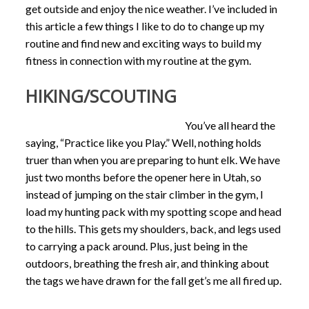
get outside and enjoy the nice weather. I’ve included in
this article a few things I like to do to change up my
routine and find new and exciting ways to build my
fitness in connection with my routine at the gym.
HIKING/SCOUTING
You’ve all heard the
saying, “Practice like you Play.” Well, nothing holds
truer than when you are preparing to hunt elk. We have
just two months before the opener here in Utah, so
instead of jumping on the stair climber in the gym, I
load my hunting pack with my spotting scope and head
to the hills. This gets my shoulders, back, and legs used
to carrying a pack around. Plus, just being in the
outdoors, breathing the fresh air, and thinking about
the tags we have drawn for the fall get’s me all fired up.