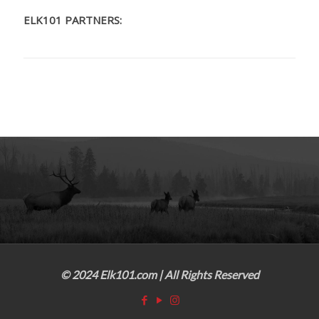
ELK101 PARTNERS:
© 2024 Elk101.com | All Rights Reserved