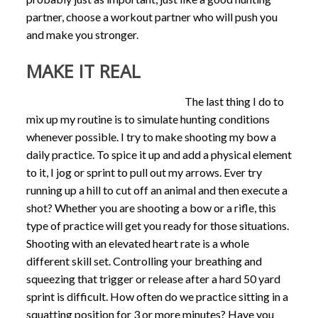
partner, choose a workout partner who will push you
and make you stronger.
MAKE IT REAL
The last thing I do to
mix up my routine is to simulate hunting conditions
whenever possible. I try to make shooting my bow a
daily practice. To spice it up and add a physical element
to it, I jog or sprint to pull out my arrows. Ever try
running up a hill to cut off an animal and then execute a
shot? Whether you are shooting a bow or a rifle, this
type of practice will get you ready for those situations.
Shooting with an elevated heart rate is a whole
different skill set. Controlling your breathing and
squeezing that trigger or release after a hard 50 yard
sprint is difficult. How often do we practice sitting in a
squatting position for 3 or more minutes? Have you