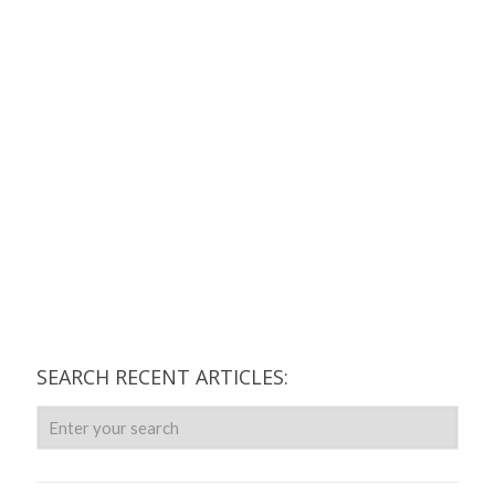
SEARCH RECENT ARTICLES: