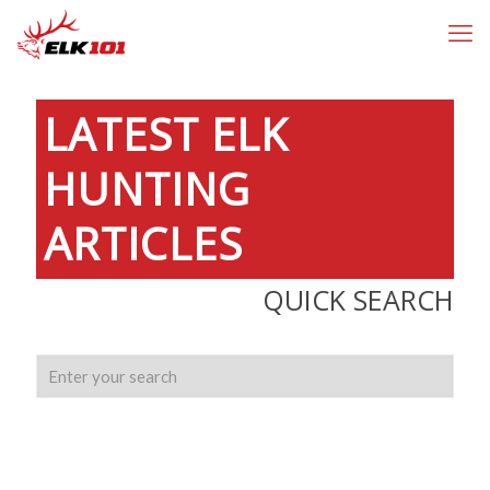
LATEST
ELK
HUNTING
ARTICLES
QUICK SEARCH