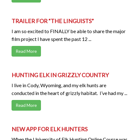
TRAILER FOR “THE LINGUISTS”
I am so excited to FINALLY be able to share the major
film project I have spent the past 12 ...
Read More
HUNTING ELK IN GRIZZLY COUNTRY
I live in Cody, Wyoming, and my elk hunts are
conducted in the heart of grizzly habitat. I’ve had my ...
Read More
NEW APP FOR ELK HUNTERS
When the University of Elk Hunting Online Course was