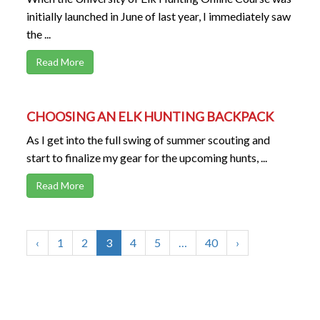
initially launched in June of last year, I immediately saw
the ...
Read More
CHOOSING AN ELK HUNTING BACKPACK
As I get into the full swing of summer scouting and
start to finalize my gear for the upcoming hunts, ...
Read More
‹
1
2
3
4
5
…
40
›