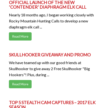
OFFICIAL LAUNCH OF THE NEW
‘CONTENDER’ DIAPHRAGM ELK CALL
Nearly 18 months ago, I began working closely with
Rocky Mountain Hunting Calls to develop a new
diaphragm elk call ...
Read More
SKULLHOOKER GIVEAWAY AND PROMO
We have teamed up with our good friends at
Skullhooker to give away 2 Free Skullhooker "Big
Hookers"! Plus, during ...
Read More
TOP 5 STEALTH CAM CAPTURES – 2017 ELK
SEASON