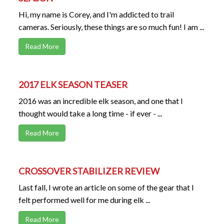
Hi, my name is Corey, and I'm addicted to trail
cameras. Seriously, these things are so much fun! I am ...
Read More
2017 ELK SEASON TEASER
2016 was an incredible elk season, and one that I
thought would take a long time - if ever - ...
Read More
CROSSOVER STABILIZER REVIEW
Last fall, I wrote an article on some of the gear that I
felt performed well for me during elk ...
Read More