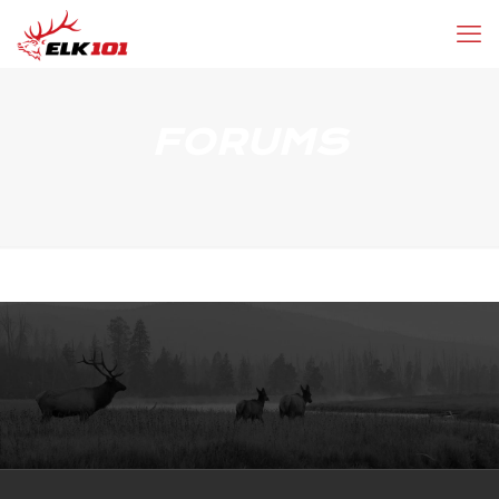
FORUMS