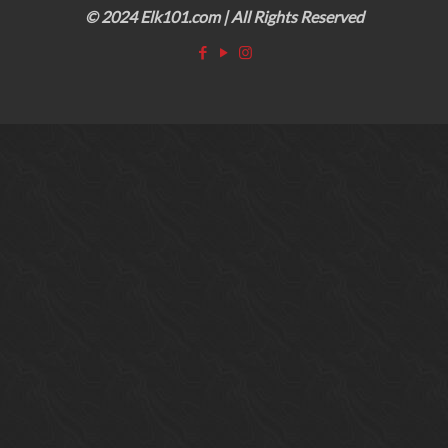
© 2024 Elk101.com | All Rights Reserved