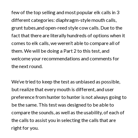
few of the top selling and most popular elk calls in 3
different categories: diaphragm-style mouth calls,
grunt tubes,and open-reed style cow calls. Due to the
fact that there are literally hundreds of options when it
comes to elk calls, we weren’t able to compare all of
them. We will be doing a Part 2 to this test, and
welcome your recommendations and comments for
the next round.
We’ve tried to keep the test as unbiased as possible,
but realize that every mouth is different, and user
preference from hunter to hunter is not always going to
be the same. This test was designed to be able to
compare the sounds, as well as the usability, of each of
the calls to assist you in selecting the calls that are
right for you.