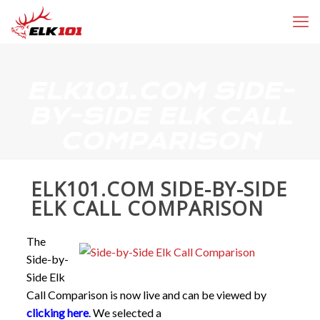
ELK101.COM SIDE-
BY-SIDE ELK CALL
COMPARISON
ELK101.COM SIDE-BY-SIDE
ELK CALL COMPARISON
The
Side-by-
Side Elk
Call Comparison is now live and can be viewed by
clicking here
. We selected a