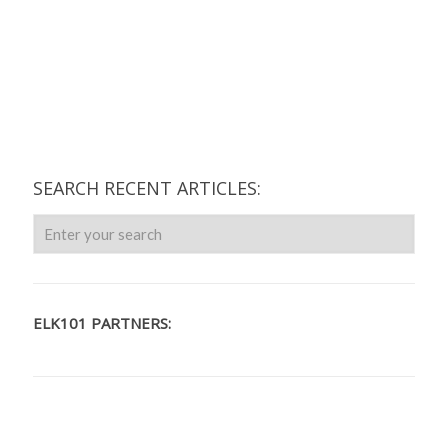
SEARCH RECENT ARTICLES:
ELK101 PARTNERS: