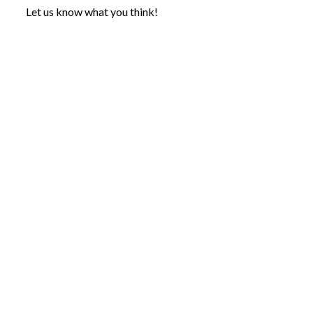
Let us know what you think!