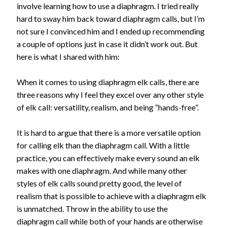
involve learning how to use a diaphragm. I tried really
hard to sway him back toward diaphragm calls, but I’m
not sure I convinced him and I ended up recommending
a couple of options just in case it didn’t work out. But
here is what I shared with him:
When it comes to using diaphragm elk calls, there are
three reasons why I feel they excel over any other style
of elk call: versatility, realism, and being “hands-free”.
It is hard to argue that there is a more versatile option
for calling elk than the diaphragm call. With a little
practice, you can effectively make every sound an elk
makes with one diaphragm. And while many other
styles of elk calls sound pretty good, the level of
realism that is possible to achieve with a diaphragm elk
is unmatched. Throw in the ability to use the
diaphragm call while both of your hands are otherwise