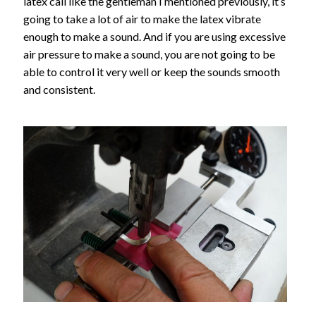
latex call like the gentleman I mentioned previously, it’s
going to take a lot of air to make the latex vibrate
enough to make a sound. And if you are using excessive
air pressure to make a sound, you are not going to be
able to control it very well or keep the sounds smooth
and consistent.