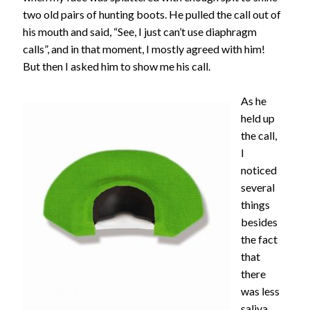
two old pairs of hunting boots. He pulled the call out of
his mouth and said, “See, I just can’t use diaphragm
calls”, and in that moment, I mostly agreed with him!
But then I asked him to show me his call.
As he
held up
the call,
I
noticed
several
things
besides
the fact
that
there
was less
saliva