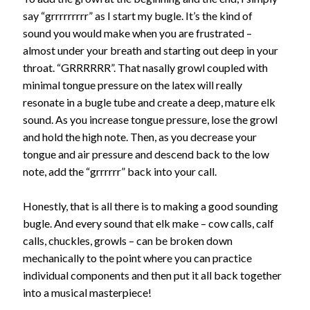
say “grrrrrrrrr” as I start my bugle. It’s the kind of
sound you would make when you are frustrated –
almost under your breath and starting out deep in your
throat. “GRRRRRR”. That nasally growl coupled with
minimal tongue pressure on the latex will really
resonate in a bugle tube and create a deep, mature elk
sound. As you increase tongue pressure, lose the growl
and hold the high note. Then, as you decrease your
tongue and air pressure and descend back to the low
note, add the “grrrrrr” back into your call.
Honestly, that is all there is to making a good sounding
bugle. And every sound that elk make – cow calls, calf
calls, chuckles, growls – can be broken down
mechanically to the point where you can practice
individual components and then put it all back together
into a musical masterpiece!