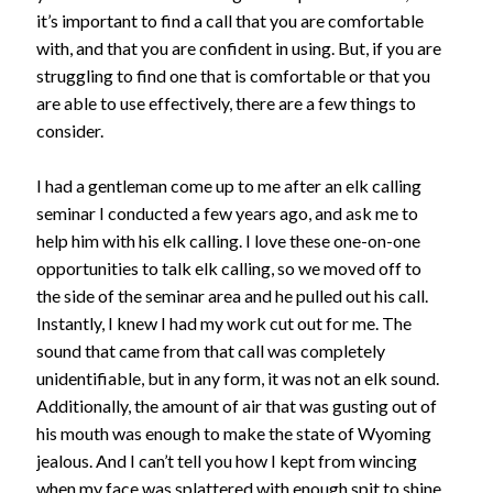
it’s important to find a call that you are comfortable
with, and that you are confident in using. But, if you are
struggling to find one that is comfortable or that you
are able to use effectively, there are a few things to
consider.
I had a gentleman come up to me after an elk calling
seminar I conducted a few years ago, and ask me to
help him with his elk calling. I love these one-on-one
opportunities to talk elk calling, so we moved off to
the side of the seminar area and he pulled out his call.
Instantly, I knew I had my work cut out for me. The
sound that came from that call was completely
unidentifiable, but in any form, it was not an elk sound.
Additionally, the amount of air that was gusting out of
his mouth was enough to make the state of Wyoming
jealous. And I can’t tell you how I kept from wincing
when my face was splattered with enough spit to shine