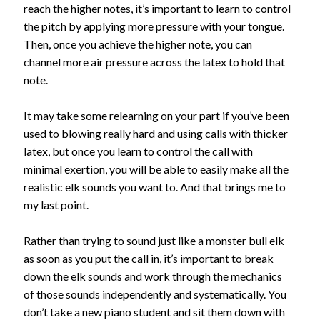
reach the higher notes, it’s important to learn to control
the pitch by applying more pressure with your tongue.
Then, once you achieve the higher note, you can
channel more air pressure across the latex to hold that
note.
It may take some relearning on your part if you’ve been
used to blowing really hard and using calls with thicker
latex, but once you learn to control the call with
minimal exertion, you will be able to easily make all the
realistic elk sounds you want to. And that brings me to
my last point.
Rather than trying to sound just like a monster bull elk
as soon as you put the call in, it’s important to break
down the elk sounds and work through the mechanics
of those sounds independently and systematically. You
don’t take a new piano student and sit them down with