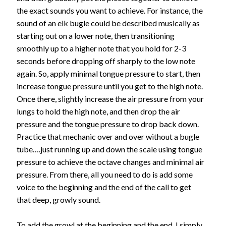
the exact sounds you want to achieve. For instance, the
sound of an elk bugle could be described musically as
starting out on a lower note, then transitioning
smoothly up to a higher note that you hold for 2-3
seconds before dropping off sharply to the low note
again. So, apply minimal tongue pressure to start, then
increase tongue pressure until you get to the high note.
Once there, slightly increase the air pressure from your
lungs to hold the high note, and then drop the air
pressure and the tongue pressure to drop back down.
Practice that mechanic over and over without a bugle
tube….just running up and down the scale using tongue
pressure to achieve the octave changes and minimal air
pressure. From there, all you need to do is add some
voice to the beginning and the end of the call to get
that deep, growly sound.
To add the growl at the beginning and the end, I simply