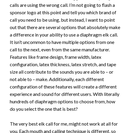
calls are using the wrong call. I’m not going to flash a
sponsor logo at this point and tell you which brand of
call you need to be using, but instead, I want to point
out that there are several options that absolutely make
a difference in your ability to use a diaphragm elk call.
It isn’t uncommon to have multiple options from one
call to the next, even from the same manufacturer.
Features like frame design, frame width, latex
configuration, latex thickness, latex stretch, and tape
size all contribute to the sounds you are able to – or
not able to – make. Additionally, each different
configuration of these features will create a different
experience and sound for different users. With literally
hundreds of diaphragm options to choose from, how
do you select the one that is best?
The very best elk call for me, might not work at all for
you. Each mouth and calling technique is different, so