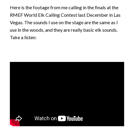
Here is the footage from me calling in the finals at the
RMEF World Elk Calling Contest last December in Las
Vegas. The sounds I use on the stage are the same as I
use in the woods, and they are really basic elk sounds.
Take a listen: