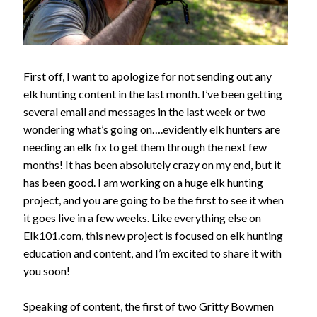
First off, I want to apologize for not sending out any
elk hunting content in the last month. I’ve been getting
several email and messages in the last week or two
wondering what’s going on….evidently elk hunters are
needing an elk fix to get them through the next few
months! It has been absolutely crazy on my end, but it
has been good. I am working on a huge elk hunting
project, and you are going to be the first to see it when
it goes live in a few weeks. Like everything else on
Elk101.com, this new project is focused on elk hunting
education and content, and I’m excited to share it with
you soon!
Speaking of content, the first of two Gritty Bowmen