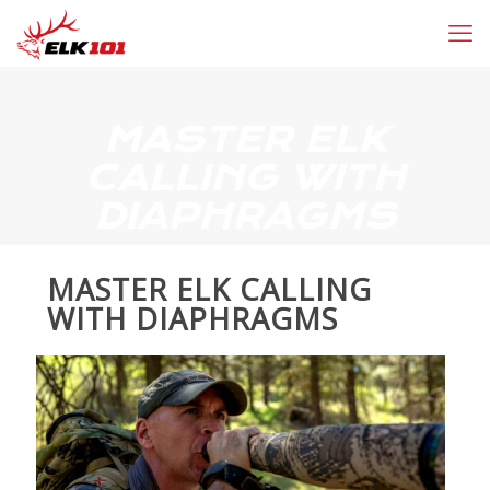
MASTER ELK
CALLING WITH
DIAPHRAGMS
MASTER ELK CALLING
WITH DIAPHRAGMS