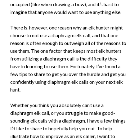
occupied (like when drawing a bow), and it’s hard to
imagine that anyone would want to use anything else.
There is, however, one reason why an elk hunter might
choose to not use a diaphragm elk call, and that one
reason is often enough to outweigh all of the reasons to
use them. The one factor that keeps most elk hunters
from utilizing a diaphragm call is the difficulty they
have in learning to use them. Fortunately, I’ve found a
few tips to share to get you over the hurdle and get you
confidently using diaphragm elk calls on your next elk
hunt.
Whether you think you absolutely can’t use a
diaphragm elk call, or you struggle to make good-
sounding elk calls with a diaphragm, I have a few things
I’d like to share to hopefully help you out. To help
illustrate how to improve as an elk caller, I want to