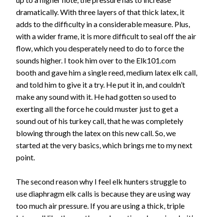
dramatically. With three layers of that thick latex, it
adds to the difficulty in a considerable measure. Plus,
with a wider frame, it is more difficult to seal off the air
flow, which you desperately need to do to force the
sounds higher. I took him over to the Elk101.com
booth and gave him a single reed, medium latex elk call,
and told him to give it a try. He put it in, and couldn’t
make any sound with it. He had gotten so used to
exerting all the force he could muster just to get a
sound out of his turkey call, that he was completely
blowing through the latex on this new call. So, we
started at the very basics, which brings me to my next
point.
The second reason why I feel elk hunters struggle to
use diaphragm elk calls is because they are using way
too much air pressure. If you are using a thick, triple