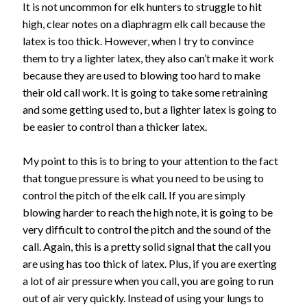
It is not uncommon for elk hunters to struggle to hit
high, clear notes on a diaphragm elk call because the
latex is too thick. However, when I try to convince
them to try a lighter latex, they also can’t make it work
because they are used to blowing too hard to make
their old call work. It is going to take some retraining
and some getting used to, but a lighter latex is going to
be easier to control than a thicker latex.
My point to this is to bring to your attention to the fact
that tongue pressure is what you need to be using to
control the pitch of the elk call. If you are simply
blowing harder to reach the high note, it is going to be
very difficult to control the pitch and the sound of the
call. Again, this is a pretty solid signal that the call you
are using has too thick of latex. Plus, if you are exerting
a lot of air pressure when you call, you are going to run
out of air very quickly. Instead of using your lungs to