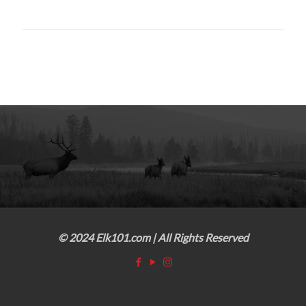
© 2024 Elk101.com | All Rights Reserved