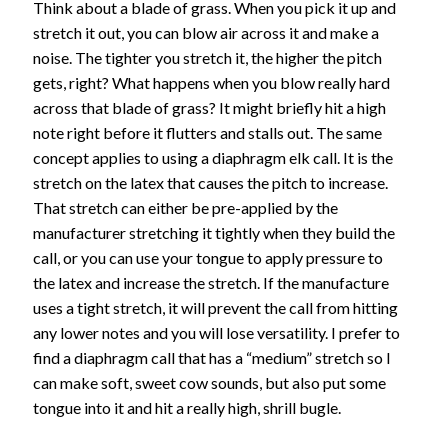
Think about a blade of grass. When you pick it up and
stretch it out, you can blow air across it and make a
noise. The tighter you stretch it, the higher the pitch
gets, right? What happens when you blow really hard
across that blade of grass? It might briefly hit a high
note right before it flutters and stalls out. The same
concept applies to using a diaphragm elk call. It is the
stretch on the latex that causes the pitch to increase.
That stretch can either be pre-applied by the
manufacturer stretching it tightly when they build the
call, or you can use your tongue to apply pressure to
the latex and increase the stretch. If the manufacture
uses a tight stretch, it will prevent the call from hitting
any lower notes and you will lose versatility. I prefer to
find a diaphragm call that has a “medium” stretch so I
can make soft, sweet cow sounds, but also put some
tongue into it and hit a really high, shrill bugle.