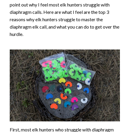
point out why I feel most elk hunters struggle with
diaphragm calls. Here are what I feel are the top 3
reasons why elk hunters struggle to master the
diaphragm elk call, and what you can do to get over the
hurdle.
First, most elk hunters who struggle with diaphragm