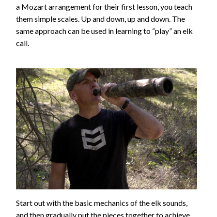
a Mozart arrangement for their first lesson, you teach
them simple scales. Up and down, up and down. The
same approach can be used in learning to “play” an elk
call.
Start out with the basic mechanics of the elk sounds,
and then gradually put the pieces together to achieve