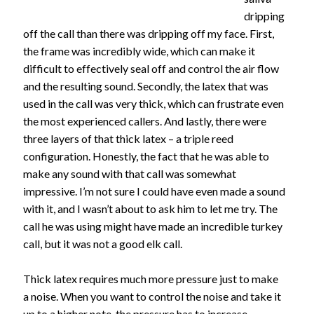
dripping
off the call than there was dripping off my face. First,
the frame was incredibly wide, which can make it
difficult to effectively seal off and control the air flow
and the resulting sound. Secondly, the latex that was
used in the call was very thick, which can frustrate even
the most experienced callers. And lastly, there were
three layers of that thick latex – a triple reed
configuration. Honestly, the fact that he was able to
make any sound with that call was somewhat
impressive. I’m not sure I could have even made a sound
with it, and I wasn’t about to ask him to let me try. The
call he was using might have made an incredible turkey
call, but it was not a good elk call.
Thick latex requires much more pressure just to make
a noise. When you want to control the noise and take it
up to a higher note, the pressure has to increase