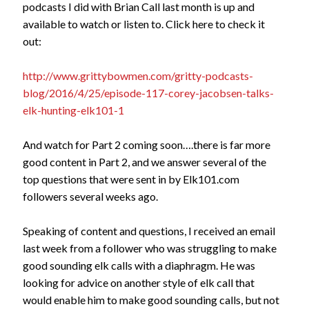
podcasts I did with Brian Call last month is up and
available to watch or listen to. Click here to check it
out:
http://www.grittybowmen.com/gritty-podcasts-
blog/2016/4/25/episode-117-corey-jacobsen-talks-
elk-hunting-elk101-1
And watch for Part 2 coming soon….there is far more
good content in Part 2, and we answer several of the
top questions that were sent in by Elk101.com
followers several weeks ago.
Speaking of content and questions, I received an email
last week from a follower who was struggling to make
good sounding elk calls with a diaphragm. He was
looking for advice on another style of elk call that
would enable him to make good sounding calls, but not