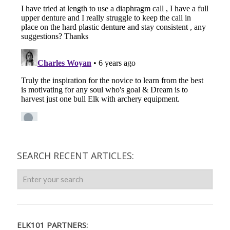
SEARCH RECENT ARTICLES:
ELK101 PARTNERS: