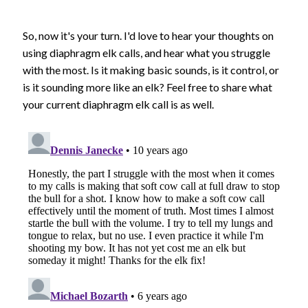
So, now it's your turn. I'd love to hear your thoughts on
using diaphragm elk calls, and hear what you struggle
with the most. Is it making basic sounds, is it control, or
is it sounding more like an elk? Feel free to share what
your current diaphragm elk call is as well.