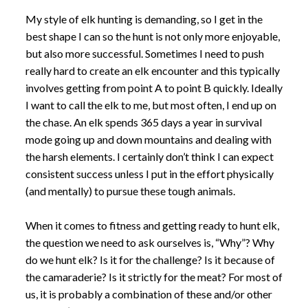
My style of elk hunting is demanding, so I get in the
best shape I can so the hunt is not only more enjoyable,
but also more successful. Sometimes I need to push
really hard to create an elk encounter and this typically
involves getting from point A to point B quickly. Ideally
I want to call the elk to me, but most often, I end up on
the chase. An elk spends 365 days a year in survival
mode going up and down mountains and dealing with
the harsh elements. I certainly don’t think I can expect
consistent success unless I put in the effort physically
(and mentally) to pursue these tough animals.
When it comes to fitness and getting ready to hunt elk,
the question we need to ask ourselves is, “Why”? Why
do we hunt elk? Is it for the challenge? Is it because of
the camaraderie? Is it strictly for the meat? For most of
us, it is probably a combination of these and/or other