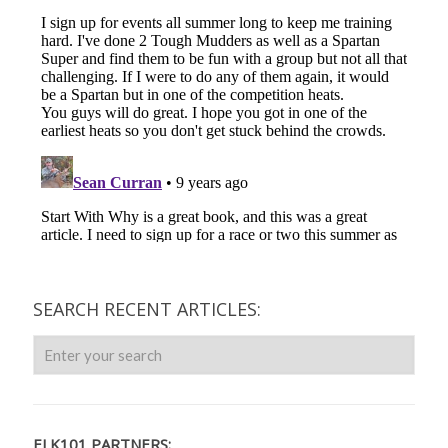
SEARCH RECENT ARTICLES:
ELK101 PARTNERS: