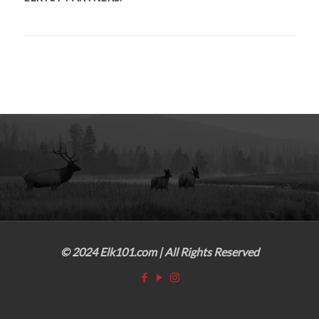
© 2024 Elk101.com | All Rights Reserved