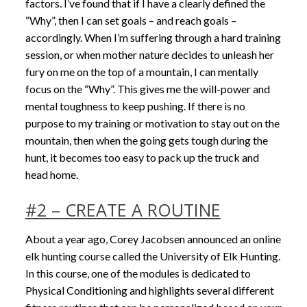
factors. I’ve found that if I have a clearly defined the
“Why”, then I can set goals – and reach goals –
accordingly. When I’m suffering through a hard training
session, or when mother nature decides to unleash her
fury on me on the top of a mountain, I can mentally
focus on the “Why”. This gives me the will-power and
mental toughness to keep pushing. If there is no
purpose to my training or motivation to stay out on the
mountain, then when the going gets tough during the
hunt, it becomes too easy to pack up the truck and
head home.
#2 – CREATE A ROUTINE
About a year ago, Corey Jacobsen announced an online
elk hunting course called the University of Elk Hunting.
In this course, one of the modules is dedicated to
Physical Conditioning and highlights several different