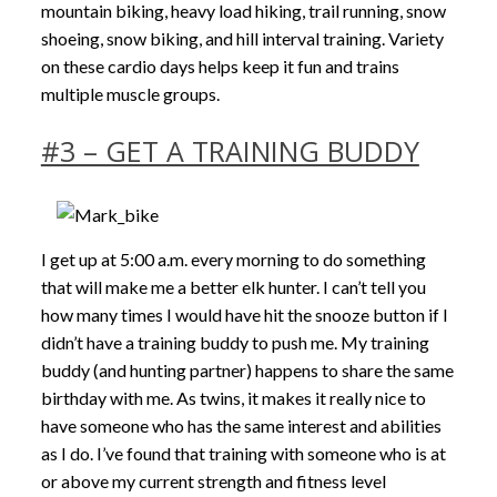
mountain biking, heavy load hiking, trail running, snow
shoeing, snow biking, and hill interval training. Variety
on these cardio days helps keep it fun and trains
multiple muscle groups.
#3 – GET A TRAINING BUDDY
I get up at 5:00 a.m. every morning to do something
that will make me a better elk hunter. I can’t tell you
how many times I would have hit the snooze button if I
didn’t have a training buddy to push me. My training
buddy (and hunting partner) happens to share the same
birthday with me. As twins, it makes it really nice to
have someone who has the same interest and abilities
as I do. I’ve found that training with someone who is at
or above my current strength and fitness level