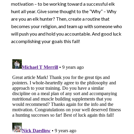
motivation – to be working toward a successful elk
hunt all year. Give some thought to the “Why” – Why
are you an elk hunter? Then, create a routine that
becomes your religion, and team up with someone who
will push you and hold you accountable. And good luck
accomplishing your goals this fall!