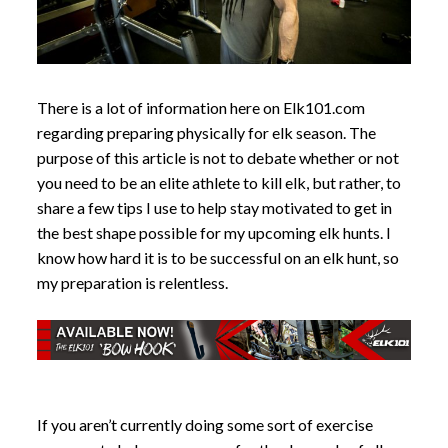
There is a lot of information here on Elk101.com
regarding preparing physically for elk season. The
purpose of this article is not to debate whether or not
you need to be an elite athlete to kill elk, but rather, to
share a few tips I use to help stay motivated to get in
the best shape possible for my upcoming elk hunts. I
know how hard it is to be successful on an elk hunt, so
my preparation is relentless.
If you aren’t currently doing some sort of exercise