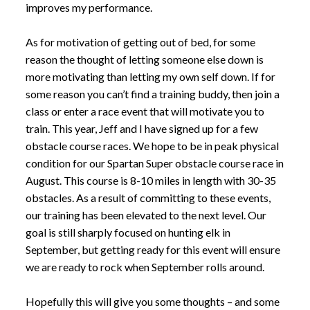
improves my performance.
As for motivation of getting out of bed, for some
reason the thought of letting someone else down is
more motivating than letting my own self down. If for
some reason you can’t find a training buddy, then join a
class or enter a race event that will motivate you to
train. This year, Jeff and I have signed up for a few
obstacle course races. We hope to be in peak physical
condition for our Spartan Super obstacle course race in
August. This course is 8-10 miles in length with 30-35
obstacles. As a result of committing to these events,
our training has been elevated to the next level. Our
goal is still sharply focused on hunting elk in
September, but getting ready for this event will ensure
we are ready to rock when September rolls around.
Hopefully this will give you some thoughts – and some