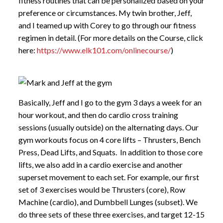
fitness routines that can be personalized based on your
preference or circumstances. My twin brother, Jeff,
and I teamed up with Corey to go through our fitness
regimen in detail. (For more details on the Course, click
here:
https://www.elk101.com/onlinecourse/
)
Basically, Jeff and I go to the gym 3 days a week for an
hour workout, and then do cardio cross training
sessions (usually outside) on the alternating days. Our
gym workouts focus on 4 core lifts – Thrusters, Bench
Press, Dead Lifts, and Squats. In addition to those core
lifts, we also add in a cardio exercise and another
superset movement to each set. For example, our first
set of 3 exercises would be Thrusters (core), Row
Machine (cardio), and Dumbbell Lunges (subset). We
do three sets of these three exercises, and target 12-15