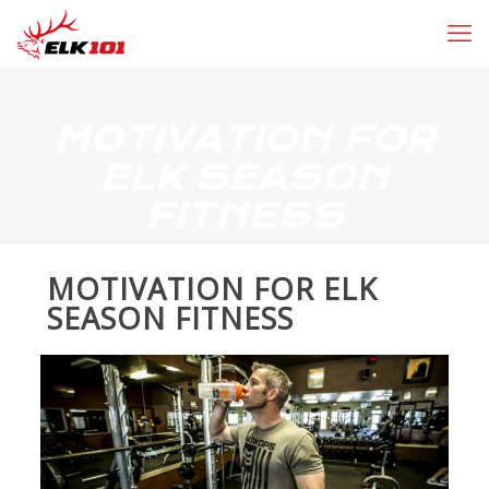
MOTIVATION FOR
ELK SEASON
FITNESS
MOTIVATION FOR ELK
SEASON FITNESS