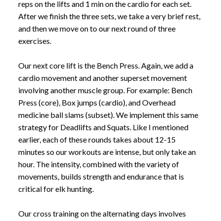
reps on the lifts and 1 min on the cardio for each set.
After we finish the three sets, we take a very brief rest,
and then we move on to our next round of three
exercises.
Our next core lift is the Bench Press. Again, we add a
cardio movement and another superset movement
involving another muscle group. For example: Bench
Press (core), Box jumps (cardio), and Overhead
medicine ball slams (subset). We implement this same
strategy for Deadlifts and Squats. Like I mentioned
earlier, each of these rounds takes about 12-15
minutes so our workouts are intense, but only take an
hour. The intensity, combined with the variety of
movements, builds strength and endurance that is
critical for elk hunting.
Our cross training on the alternating days involves