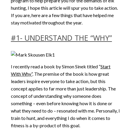
program to help prepare you for the demands of elk
hunting, I hope this article will spur you to take action.
If you are, here are a few things that have helped me
stay motivated throughout the year.
#1- UNDERSTAND THE “WHY”
I recently read a book by Simon Sinek titled “
Start
With Why”
. The premise of the book is how great
leaders inspire everyone to take action, but this
concept applies to far more than just leadership. The
concept of understanding why someone does
something – even before knowing how it is done or
what they need to do – resonated with me. Personally, I
train to hunt, and everything I do when it comes to
fitness is a by-product of this goal.