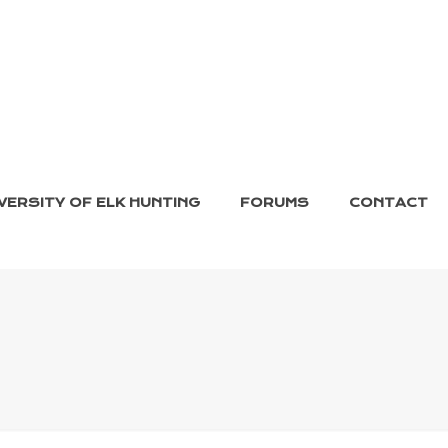
VERSITY OF ELK HUNTING
FORUMS
CONTACT