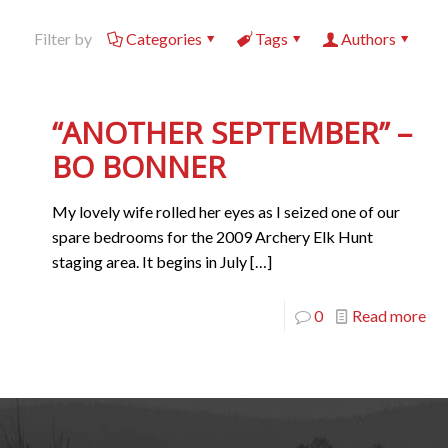
Filter by
Categories
Tags
Authors
“ANOTHER SEPTEMBER” –
BO BONNER
My lovely wife rolled her eyes as I seized one of our
spare bedrooms for the 2009 Archery Elk Hunt
staging area. It begins in July
[…]
0
Read more