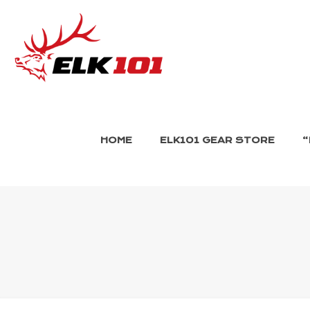
HOME
ELK101 GEAR STORE
“