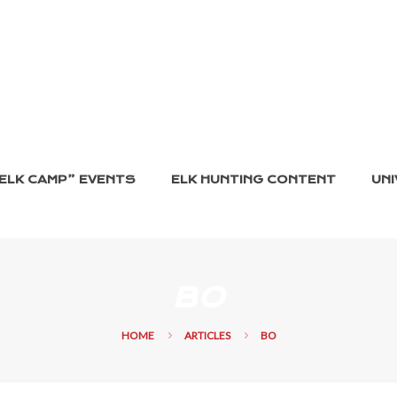
ELK CAMP” EVENTS
ELK HUNTING CONTENT
UNI
BO
HOME
ARTICLES
BO