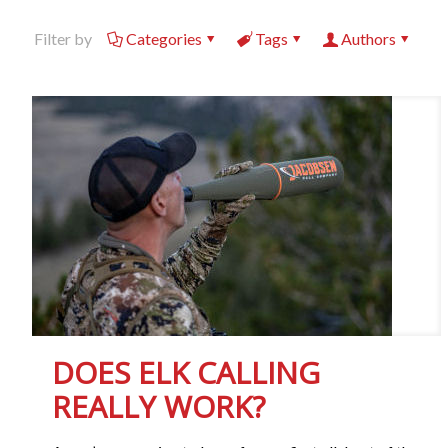
Filter by
Categories
Tags
Authors
DOES ELK CALLING
REALLY WORK?