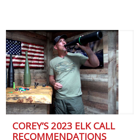
COREY’S 2023 ELK CALL
RECOMMENDATIONS