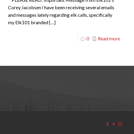
Corey Jacobsen I have been receiving several emails
and messages lately regarding elk calls, specifically
my Elk101 branded
[…]
0
Read more