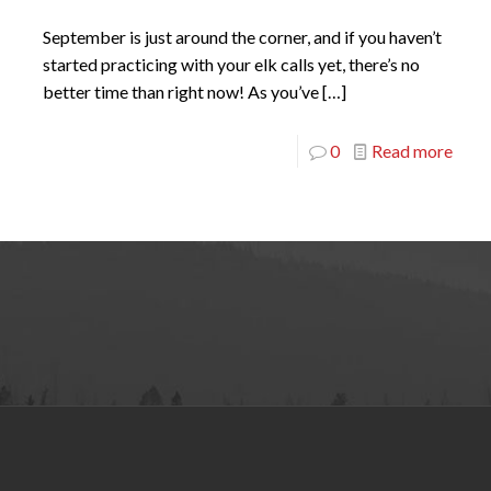
September is just around the corner, and if you haven’t
started practicing with your elk calls yet, there’s no
better time than right now! As you’ve
[…]
0
Read more