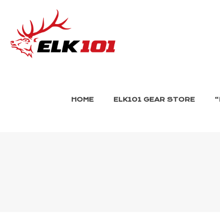
HOME
ELK101 GEAR STORE
“