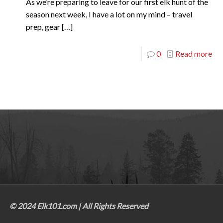
As we’re preparing to leave for our first elk hunt of the
season next week, I have a lot on my mind – travel
prep, gear
[…]
0
Read more
© 2024 Elk101.com | All Rights Reserved