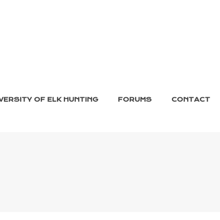
VERSITY OF ELK HUNTING
FORUMS
CONTACT