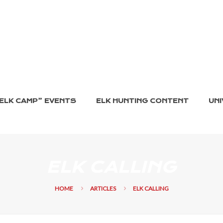
ELK CAMP” EVENTS
ELK HUNTING CONTENT
UNI
ELK CALLING
HOME
ARTICLES
ELK CALLING