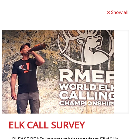
Show all
ELK CALL SURVEY
PLEASE READ: Important Message from Elk101’s