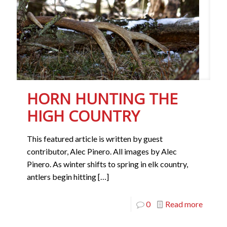
HORN HUNTING THE
HIGH COUNTRY
This featured article is written by guest
contributor, Alec Pinero. All images by Alec
Pinero. As winter shifts to spring in elk country,
antlers begin hitting
[…]
0
Read more