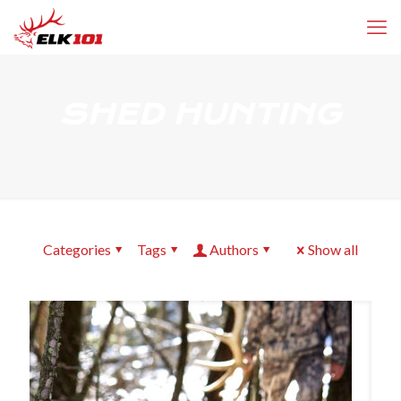
SHED HUNTING
Categories
Tags
Authors
Show all