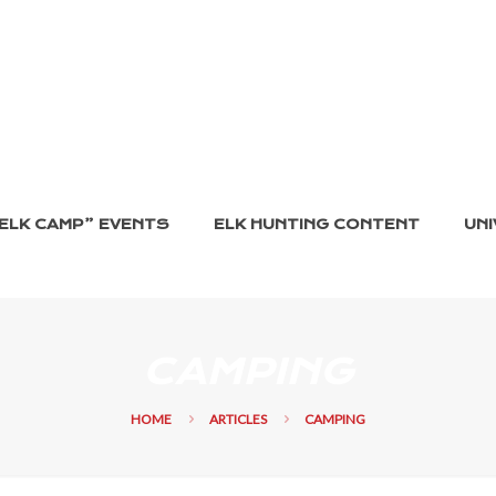
ELK CAMP” EVENTS
ELK HUNTING CONTENT
UNI
CAMPING
HOME
ARTICLES
CAMPING