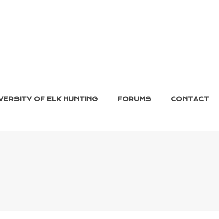
VERSITY OF ELK HUNTING
FORUMS
CONTACT