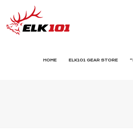
HOME
ELK101 GEAR STORE
“