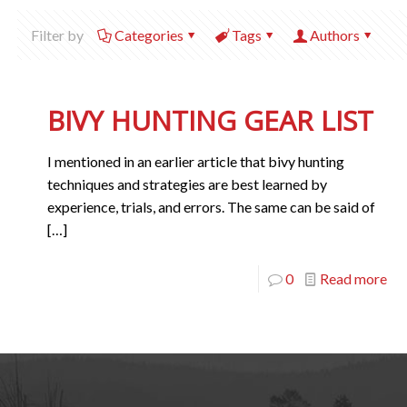
Filter by
Categories
Tags
Authors
BIVY HUNTING GEAR LIST
I mentioned in an earlier article that bivy hunting
techniques and strategies are best learned by
experience, trials, and errors. The same can be said of
[…]
0
Read more