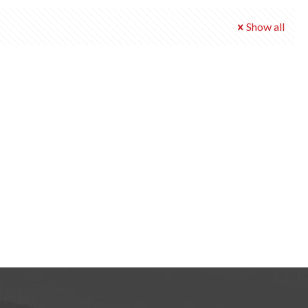
Show all