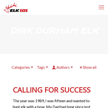
DIRK DURHAM ELK
Categories
Tags
Authors
Show all
CALLING FOR SUCCESS
The year was 1989, I was fifteen and wanted to
hunt elk with a bow. My Dad had long since lost