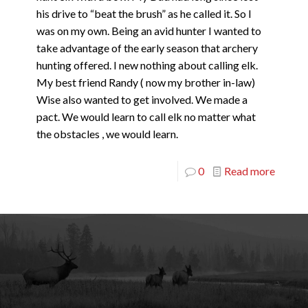
his drive to “beat the brush” as he called it. So I
was on my own. Being an avid hunter I wanted to
take advantage of the early season that archery
hunting offered. I new nothing about calling elk.
My best friend Randy ( now my brother in-law)
Wise also wanted to get involved. We made a
pact. We would learn to call elk no matter what
the obstacles , we would learn.
0
Read more