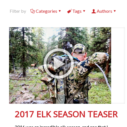
Filter by
Categories
Tags
Authors
2017 ELK SEASON TEASER
2016 was an incredible elk season, and one that I