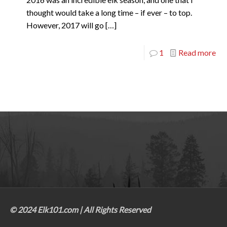
thought would take a long time – if ever – to top.
However, 2017 will go
[…]
1
Read more
© 2024 Elk101.com | All Rights Reserved