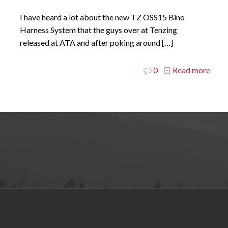
I have heard a lot about the new TZ OSS15 Bino
Harness System that the guys over at Tenzing
released at ATA and after poking around
[…]
0
Read more