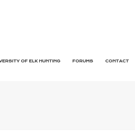
VERSITY OF ELK HUNTING
FORUMS
CONTACT