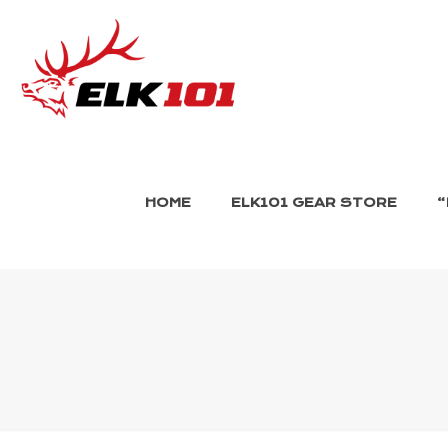
HOME
ELK101 GEAR STORE
“