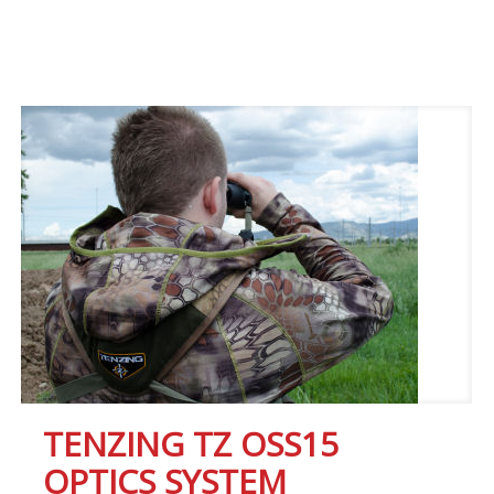
TENZING TZ OSS15
OPTICS SYSTEM