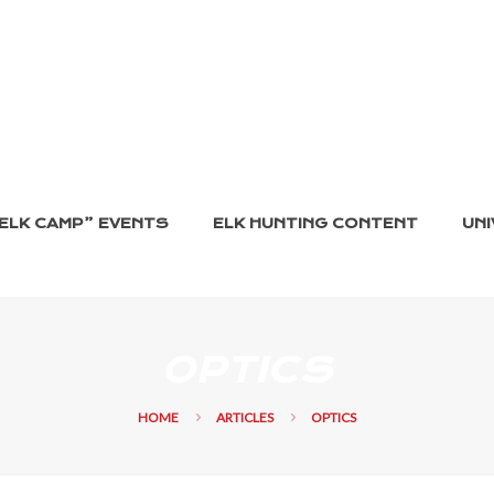
ELK CAMP” EVENTS
ELK HUNTING CONTENT
UNI
OPTICS
HOME
ARTICLES
OPTICS