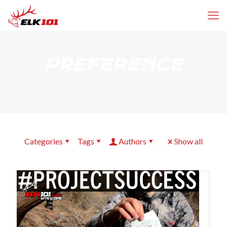
PREFERENCE
Categories
Tags
Authors
Show all