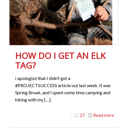
HOW DO I GET AN ELK
TAG?
I apologize that I didn’t get a
#PROJECTSUCCESS article out last week. It was
Spring Break, and I spent some time camping and
hiking with my
[…]
27
Read more