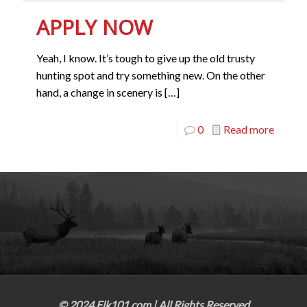
APPLY NOW
Yeah, I know. It’s tough to give up the old trusty
hunting spot and try something new. On the other
hand, a change in scenery is
[…]
0
Read more
© 2024 Elk101.com | All Rights Reserved