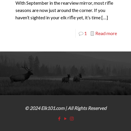
With September in the rearview mirror, most riﬂe
seasons are now just around the corner. If you
haven’t sighted in your elk riﬂe yet, it’s time
[…]
1
Read more
© 2024 Elk101.com | All Rights Reserved