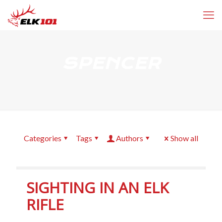
SPENCER
Categories
Tags
Authors
Show all
SIGHTING IN AN ELK
RIFLE