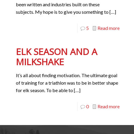
been written and industries built on these
subjects. My hope is to give you something to
[…]
5
Read more
ELK SEASON AND A
MILKSHAKE
It’s all about finding motivation. The ultimate goal
of training for a triathlon was to be in better shape
for elk season. To be able to
[…]
0
Read more