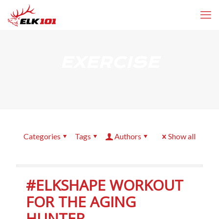
EXERCISE
Categories
Tags
Authors
Show all
#ELKSHAPE WORKOUT
FOR THE AGING
HUNTER