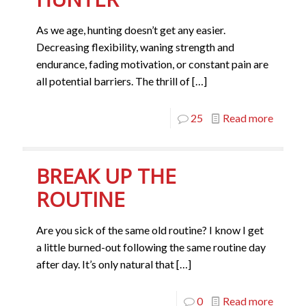
As we age, hunting doesn’t get any easier.
Decreasing flexibility, waning strength and
endurance, fading motivation, or constant pain are
all potential barriers. The thrill of
[…]
25
Read more
BREAK UP THE
ROUTINE
Are you sick of the same old routine? I know I get
a little burned-out following the same routine day
after day. It’s only natural that
[…]
0
Read more