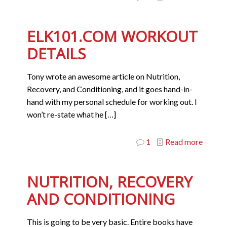
ELK101.COM WORKOUT
DETAILS
Tony wrote an awesome article on Nutrition,
Recovery, and Conditioning, and it goes hand-in-
hand with my personal schedule for working out. I
won’t re-state what he
[…]
1
Read more
NUTRITION, RECOVERY
AND CONDITIONING
This is going to be very basic. Entire books have