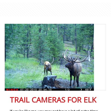
TRAIL CAMERAS FOR ELK
If you’re like me, you may not have a lot of extra time