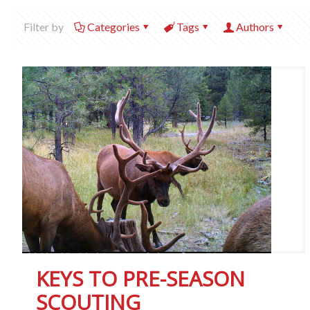
Filter by
Categories
Tags
Authors
KEYS TO PRE-SEASON
SCOUTING