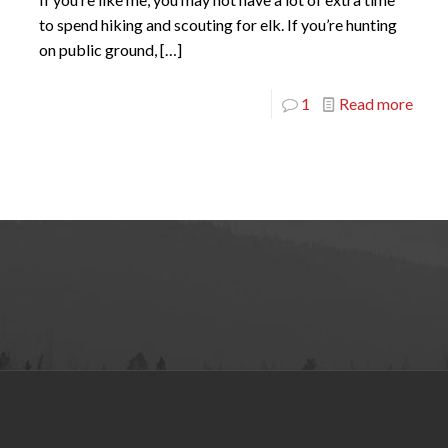
to spend hiking and scouting for elk. If you’re hunting
on public ground,
[…]
1
Read more