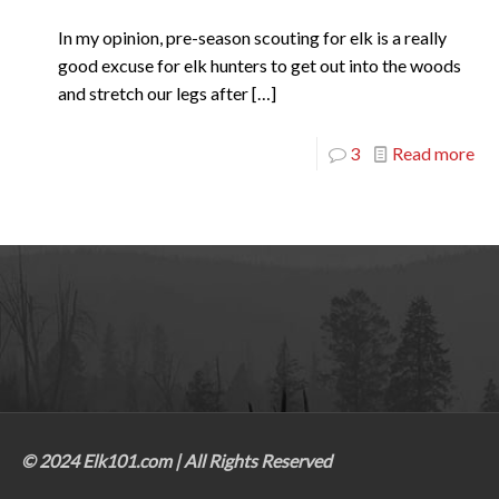
In my opinion, pre-season scouting for elk is a really
good excuse for elk hunters to get out into the woods
and stretch our legs after
[…]
3
Read more
© 2024 Elk101.com | All Rights Reserved