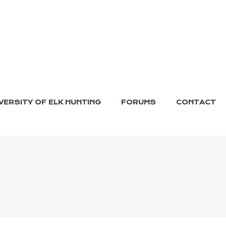
VERSITY OF ELK HUNTING
FORUMS
CONTACT