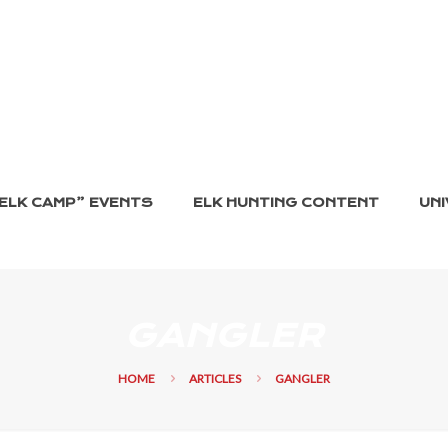
ELK CAMP” EVENTS
ELK HUNTING CONTENT
UNI
GANGLER
HOME
ARTICLES
GANGLER