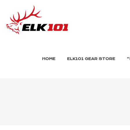
HOME
ELK101 GEAR STORE
“